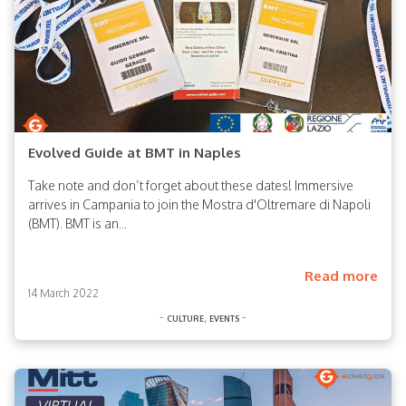
Evolved Guide at BMT in Naples
Take note and don’t forget about these dates! Immersive
arrives in Campania to join the Mostra d'Oltremare di Napoli
(BMT). BMT is an...
Read more
14 March 2022
-
,
-
culture
events