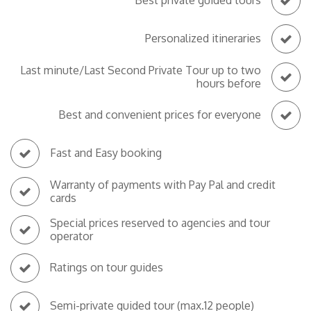
Best private guided tours
Personalized itineraries
Last minute/Last Second Private Tour up to two
hours before
Best and convenient prices for everyone
Fast and Easy booking
Warranty of payments with Pay Pal and credit
cards
Special prices reserved to agencies and tour
operator
Ratings on tour guides
Semi-private guided tour (max.12 people)