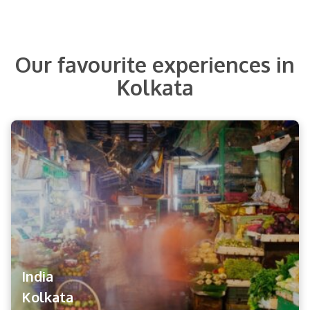
Our favourite experiences in
Kolkata
India
Kolkata