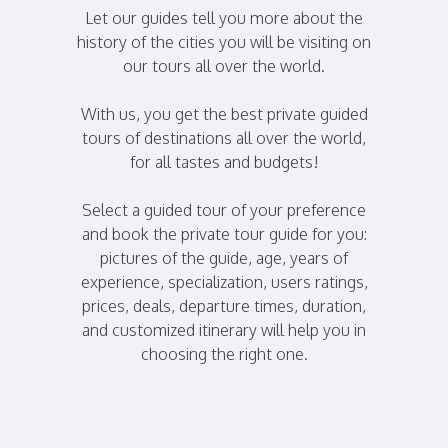
Let our guides tell you more about the
history of the cities you will be visiting on
our tours all over the world.
With us, you get the best private guided
tours of destinations all over the world,
for all tastes and budgets!
Select a guided tour of your preference
and book the private tour guide for you:
pictures of the guide, age, years of
experience, specialization, users ratings,
prices, deals, departure times, duration,
and customized itinerary will help you in
choosing the right one.