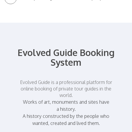
Evolved Guide Booking
System
Evolved Guide is a professional platform for
online booking of private tour guides in the
world.
Works of art, monuments and sites have
a history.
A history constructed by the people who
wanted, created and lived them.