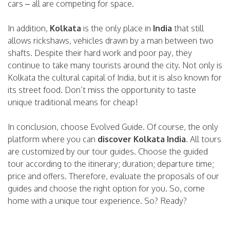
cars – all are competing for space.
In addition,
Kolkata
is the only place in
India
that still
allows rickshaws, vehicles drawn by a man between two
shafts. Despite their hard work and poor pay, they
continue to take many tourists around the city. Not only is
Kolkata the cultural capital of India, but it is also known for
its street food. Don’t miss the opportunity to taste
unique traditional means for cheap!
In conclusion, choose Evolved Guide. Of course, the only
platform where you can
discover Kolkata India
. All tours
are customized by our tour guides. Choose the guided
tour according to the itinerary; duration; departure time;
price and offers. Therefore, evaluate the proposals of our
guides and choose the right option for you. So, come
home with a unique tour experience. So? Ready?