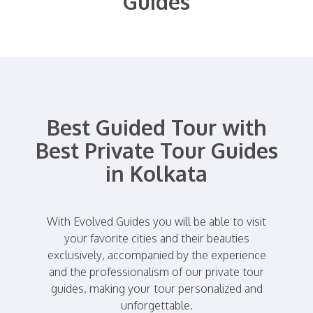
Guides
Best Guided Tour with
Best Private Tour Guides
in Kolkata
With Evolved Guides you will be able to visit
your favorite cities and their beauties
exclusively, accompanied by the experience
and the professionalism of our private tour
guides, making your tour personalized and
unforgettable.