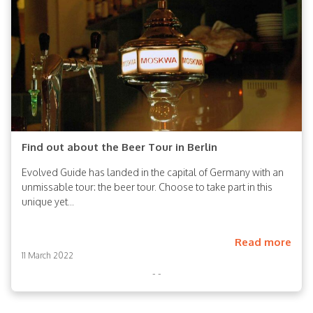
Find out about the Beer Tour in Berlin
Evolved Guide has landed in the capital of Germany with an
unmissable tour: the beer tour. Choose to take part in this
unique yet...
Read more
11 March 2022
- -