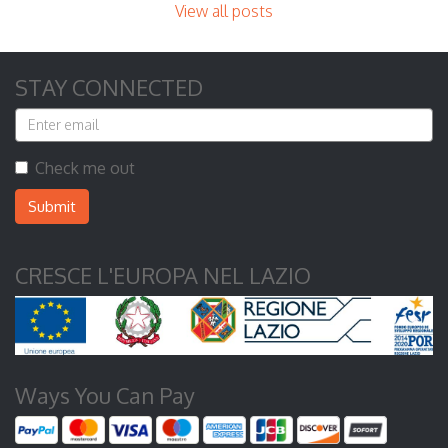
View all posts
STAY CONNECTED
Check me out
Submit
CRESCE L'EUROPA NEL LAZIO
Ways You Can Pay