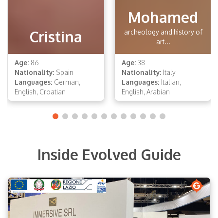
Mohamed
Cristina
archeology and history of
art...
Age:
86
Age:
38
Nationality:
Spain
Nationality:
Italy
Languages:
German,
Languages:
Italian,
English, Croatian
English, Arabian
Inside Evolved Guide