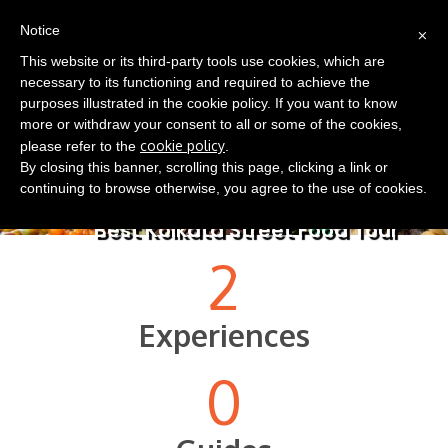
(0)
×
EN
Notice
This website or its third-party tools use cookies, which are
necessary to its functioning and required to achieve the
purposes illustrated in the cookie policy. If you want to know
more or withdraw your consent to all or some of the cookies,
cookie policy
please refer to the
.
By closing this banner, scrolling this page, clicking a link or
continuing to browse otherwise, you agree to the use of cookies.
Best Kolkata Street Food Tour
2
Experiences
0