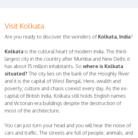
Visit Kolkata
Are you ready to discover the wonders of
Kolkata, India
?
Kolkata
is the cultural heart of modern India. The third-
largest city in the country after Mumbai and New Delhi, it
has about 15 million inhabitants. So
where is Kolkata
situated?
The city lies on the bank of the Hooghly River
and it is the capital of West Bengal. Here, wealth and
poverty; culture and chaos coexist every day. As the ex-
capital of British India, Kolkata still holds English names
and Victorian-era buildings despite the destruction of
most of the architecture.
You can just turn your head and you will hear the noise of
cars and traffic. The streets are full of people; animals, and