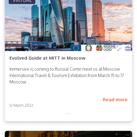
Evolved Guide at MITT in Moscow
Immersive is coming to Russia! Come meet us at Moscow
International Travel & Tourism Exhibition from March 15 to 17.
Moscow...
Read more
12 March 2022
- -