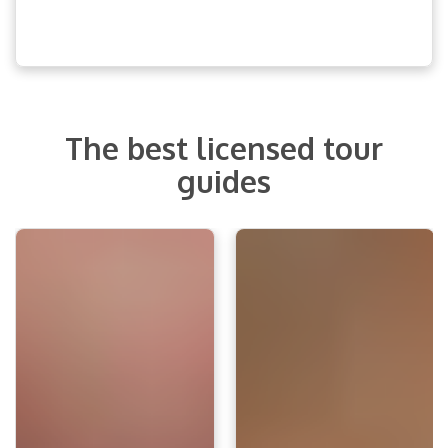
The best licensed tour
guides