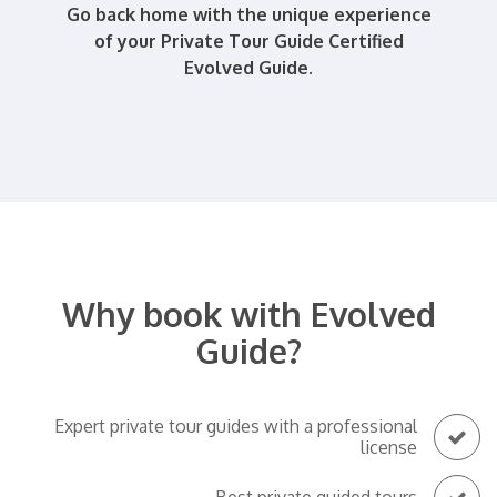
Go back home with the unique experience
of your Private Tour Guide Certified
Evolved Guide.
Why book with Evolved
Guide?
Expert private tour guides with a professional
license