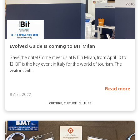
Evolved Guide is coming to BIT Milan
Save the date! Come meet us at BIT in Milan, from April 10 to
12. BIT is the key event in Italy for the world of tourism. The
visitors will...
Read more
8 April 2022
-
,
,
-
culture
culture
culture