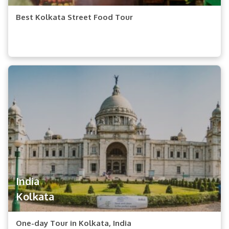
Best Kolkata Street Food Tour
India
Kolkata
One-day Tour in Kolkata, India