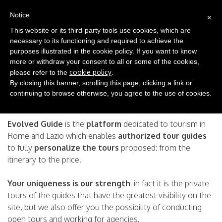
(0)
×
EN
Notice
This website or its third-party tools use cookies, which are
necessary to its functioning and required to achieve the
Become an Evolved Guide!
purposes illustrated in the cookie policy. If you want to know
more or withdraw your consent to all or some of the cookies,
cookie policy
please refer to the
.
Become a Tour Guide Certificated Evolved Guide
By closing this banner, scrolling this page, clicking a link or
Your guided tours with the strength of dissemination and
continuing to browse otherwise, you agree to the use of cookies.
promotion of a great portal.
Evolved Guide
is the
platform
dedicated to tourism in
Rome and Lazio which enables
authorized tour guides
to fully
personalize the tours
proposed: from the
itinerary to the price.
Your uniqueness is our strength
: in fact it is the private
tours of the guides that have the greatest visibility on the
site, but we also offer you the possibility of conducting
open tours and working for agencies.