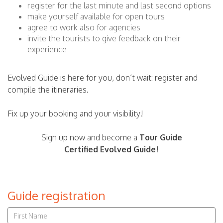
register for the last minute and last second options
make yourself available for open tours
agree to work also for agencies
invite the tourists to give feedback on their
experience
Evolved Guide is here for you, don’t wait: register and
compile the itineraries.
Fix up your booking and your visibility!
Sign up now and become a
Tour Guide
Certified
Evolved Guide
!
Guide registration
Name