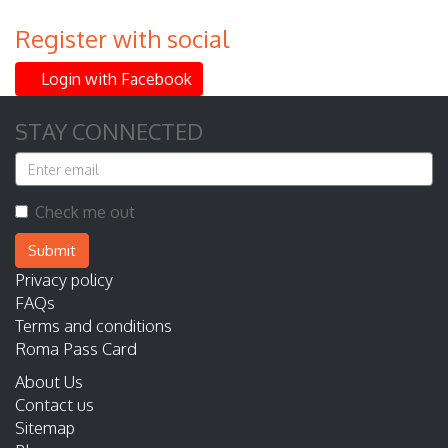
Register with social
Login with Facebook
STAY CONNECTED
Check me out
Submit
Privacy policy
FAQs
Terms and conditions
Roma Pass Card
About Us
Contact us
Sitemap