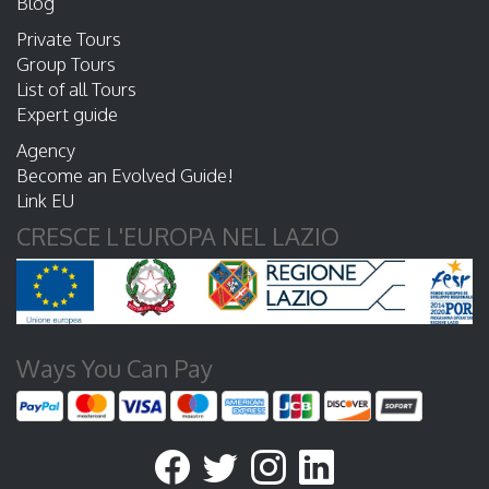
Blog
Private Tours
Group Tours
List of all Tours
Expert guide
Agency
Become an Evolved Guide!
Link EU
CRESCE L'EUROPA NEL LAZIO
Ways You Can Pay