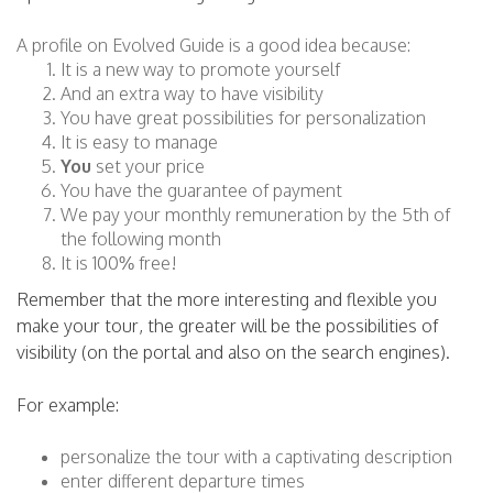
A profile on Evolved Guide is a good idea because:
It is a new way to promote yourself
And an extra way to have visibility
You have great possibilities for personalization
It is easy to manage
You
set your price
You have the guarantee of payment
We pay your monthly remuneration by the 5th of
the following month
It is 100% free!
Remember that the more interesting and flexible you
make your tour, the greater will be the possibilities of
visibility (on the portal and also on the search engines).
For example:
personalize the tour with a captivating description
enter different departure times