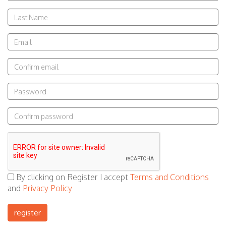
Last
Name
Email
Email
Password
Confirm
Password
By clicking on Register I accept
Terms and Conditions
and
Privacy Policy