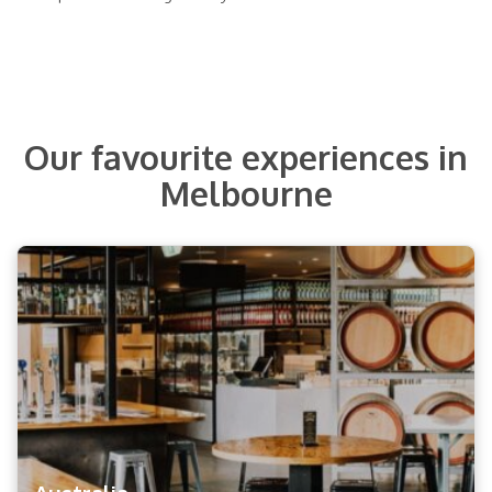
Our favourite experiences in
Melbourne