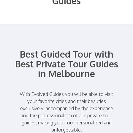
Guides
Best Guided Tour with
Best Private Tour Guides
in Melbourne
With Evolved Guides you will be able to visit
your favorite cities and their beauties
exclusively, accompanied by the experience
and the professionalism of our private tour
guides, making your tour personalized and
unforgettable.