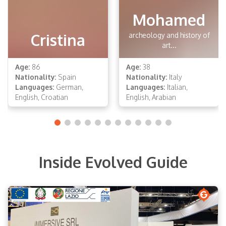
Mohamed
Cristina
archeology and history of
art...
Age:
86
Age:
38
Nationality:
Spain
Nationality:
Italy
Languages:
German,
Languages:
Italian,
English, Croatian
English, Arabian
Inside Evolved Guide