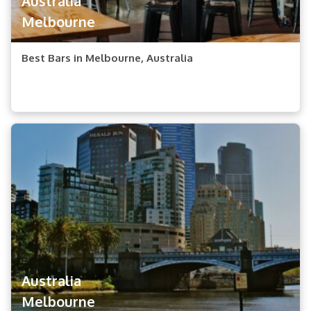
Australia
Melbourne
Best Bars in Melbourne, Australia
Australia
Melbourne