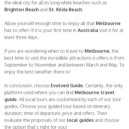
the ideal city for all its long white beaches such as
Brighton Beach
and
St. Kilda Beach
.
Allow yourself enough time to enjoy all that
Melbourne
has to offer! If it is your first time in
Australia
visit it for at
least three days.
If you are wondering when to travel to
Melbourne,
the
best time to visit the incredible attractions it offers is from
September to November and between March and May. To
enjoy the best weather there is!
In conclusion, choose
Evolved Guide
. Certainly, the only
platform used where you can find
Melbourne travel
guide
. All local tours are customized by each of our tour
guides. Choose your guided tour based on itinerary;
duration; time of departure; price and offers. Then
evaluate the proposals of our
local guides
and choose
the option that’s right for you!