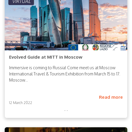
Evolved Guide at MITT in Moscow
Immersive is coming to Russia! Come meet us at Moscow
International Travel & Tourism Exhibition from March 15 to 17.
Moscow...
Read more
12 March 2022
- -