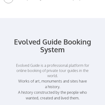
Evolved Guide Booking
System
Evolved Guide is a professional platform for
online booking of private tour guides in the
world.
Works of art, monuments and sites have
a history.
A history constructed by the people who
wanted, created and lived them.