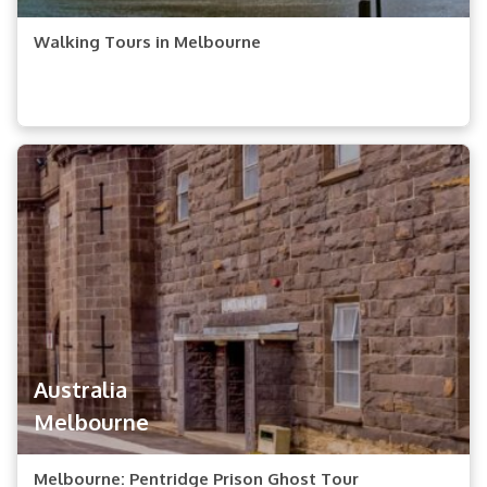
Walking Tours in Melbourne
Australia
Melbourne
Melbourne: Pentridge Prison Ghost Tour