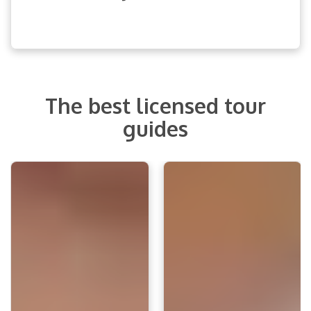
The best licensed tour
guides