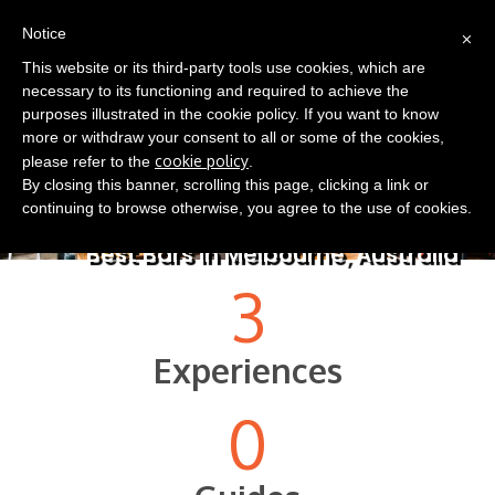
(0)
×
EN
Notice
This website or its third-party tools use cookies, which are
necessary to its functioning and required to achieve the
purposes illustrated in the cookie policy. If you want to know
more or withdraw your consent to all or some of the cookies,
cookie policy
please refer to the
.
By closing this banner, scrolling this page, clicking a link or
continuing to browse otherwise, you agree to the use of cookies.
Best Bars in Melbourne, Australia
3
Experiences
0