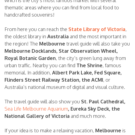
which is the city’s most famous market with several
thematic areas where you can find from local food to
handcrafted souvenirs!
From here you can reach the
State Library of Victoria
,
the oldest library in
Australia
and the most important in
the region! The
Melbourne
travel guide will also take you
Melbourne Docklands, Star Observation Wheel,
Royal Botanic Garden
, the city’s green lung away from
urban traffic. Nearby you can find
The Shrine
, famous
memorial. In addition,
Albert Park Lake, Fed Square,
Flinders Street Railway Station, the ACMI
, or
Australia’s national museum of digital and visual culture.
The travel guide will also show you
St. Paul Cathedral,
Sea Life Melbourne Aquarium
, Eureka Sky Deck, the
National Gallery of Victoria
and much more.
If your idea is to make a relaxing vacation,
Melbourne
is