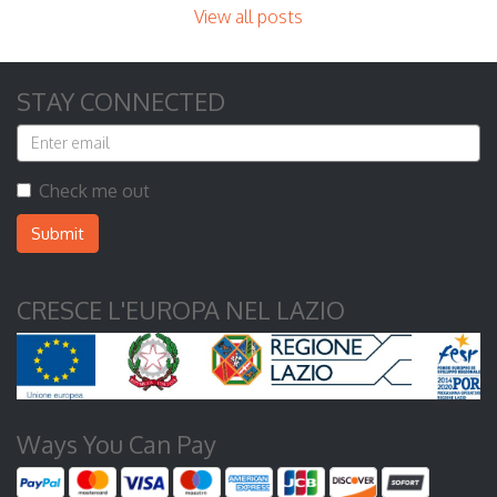
View all posts
STAY CONNECTED
Check me out
Submit
CRESCE L'EUROPA NEL LAZIO
Ways You Can Pay