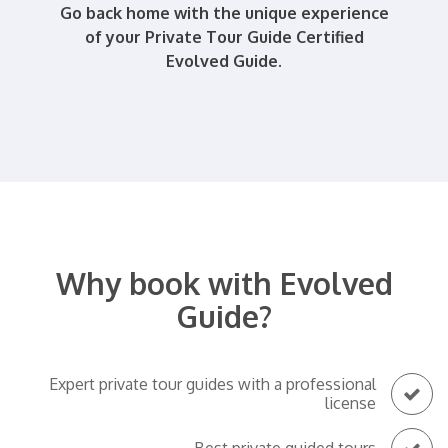
Go back home with the unique experience
of your Private Tour Guide Certified
Evolved Guide.
Why book with Evolved
Guide?
Expert private tour guides with a professional
license