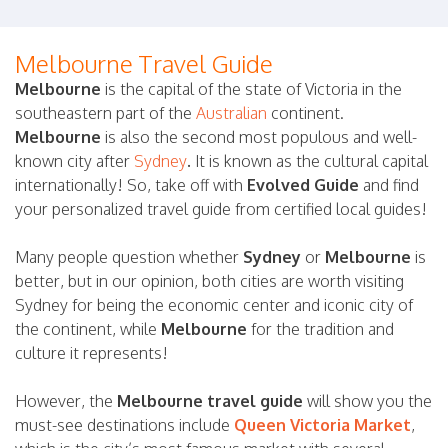
Melbourne Travel Guide
Melbourne
is the capital of the state of Victoria in the
southeastern part of the
Australian
continent.
Melbourne
is also the second most populous and well-
known city after
Sydney
.
It is known as the cultural capital
internationally! So, take off with
Evolved Guide
and find
your personalized travel guide from certified local guides!
Many people question whether
Sydney
or
Melbourne
is
better, but in our opinion, both cities are worth visiting
Sydney for being the economic center and iconic city of
the continent, while
Melbourne
for the tradition and
culture it represents!
However, the
Melbourne travel guide
will show you the
must-see destinations include
Queen Victoria Market
,