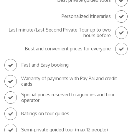
Best private guided tours
Personalized itineraries
Last minute/Last Second Private Tour up to two
hours before
Best and convenient prices for everyone
Fast and Easy booking
Warranty of payments with Pay Pal and credit
cards
Special prices reserved to agencies and tour
operator
Ratings on tour guides
Semi-private guided tour (max.12 people)