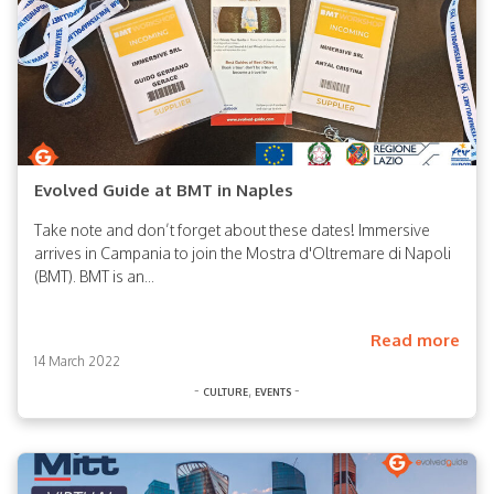
Evolved Guide at BMT in Naples
Take note and don’t forget about these dates! Immersive
arrives in Campania to join the Mostra d'Oltremare di Napoli
(BMT). BMT is an...
Read more
14 March 2022
-
,
-
culture
events