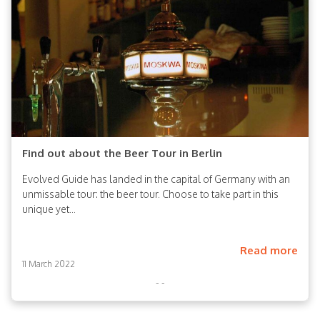
Find out about the Beer Tour in Berlin
Evolved Guide has landed in the capital of Germany with an
unmissable tour: the beer tour. Choose to take part in this
unique yet...
Read more
11 March 2022
- -