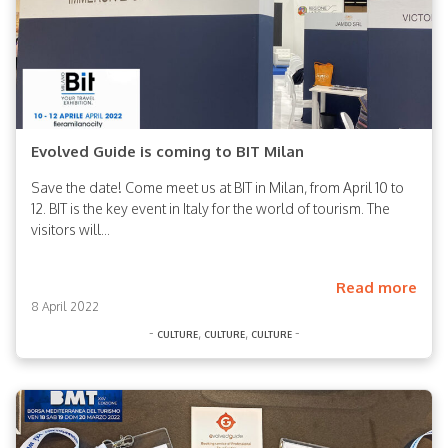
Evolved Guide is coming to BIT Milan
Save the date! Come meet us at BIT in Milan, from April 10 to
12. BIT is the key event in Italy for the world of tourism. The
visitors will...
Read more
8 April 2022
-
,
,
-
culture
culture
culture