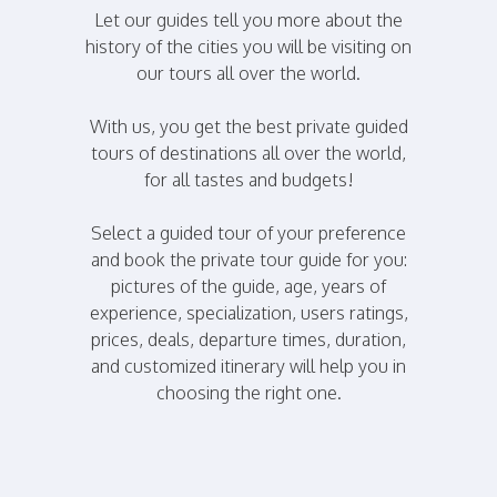
Let our guides tell you more about the
history of the cities you will be visiting on
our tours all over the world.
With us, you get the best private guided
tours of destinations all over the world,
for all tastes and budgets!
Select a guided tour of your preference
and book the private tour guide for you:
pictures of the guide, age, years of
experience, specialization, users ratings,
prices, deals, departure times, duration,
and customized itinerary will help you in
choosing the right one.