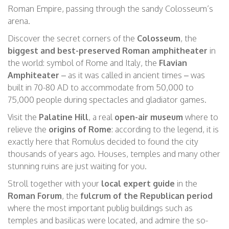
Roman Empire, passing through the
sandy
Colosseum’s
arena.
Discover the secret corners of the
Colosseum
, the
biggest and best-preserved Roman amphitheater
in
the world: symbol of Rome and Italy, the
Flavian
Amphiteater
– as it was called in ancient times – was
built in 70-80 AD to accommodate from 50,000 to
75,000 people
during spectacles and gladiator games.
Visit the
Palatine Hill
, a real
open-air museum
where to
relieve the
origins of Rome
: according to the legend, it is
exactly here that Romulus decided to found the city
thousands of years ago. Houses, temples and many other
stunning ruins are just waiting for you.
Stroll together with your
local expert guide
in the
Roman Forum
, the
fulcrum of the Republican period
where the most important publig buildings such as
temples and basilicas were located, and admire the so-