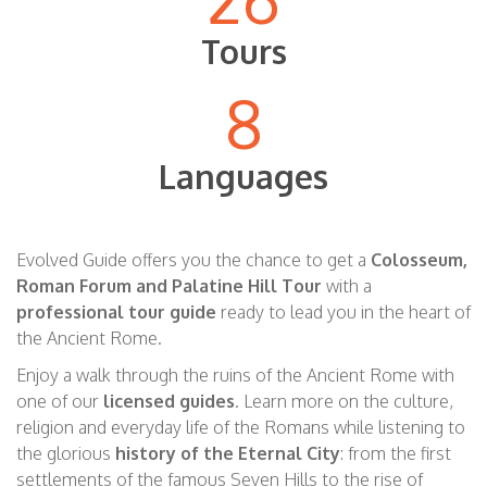
Tours
8
Languages
Evolved Guide offers you the chan
c
e to get a
Colosseum,
Roman Forum and Palatine Hill Tour
with a
professional tour guide
ready to lead you in the heart of
the Ancient Rome.
Enjoy
a walk through the ruins of the Ancient Rome
with
one of our
licensed guides
. Learn more on the culture,
religion and everyday life of the Romans while listening to
the
glorious
history of the Eternal City
: from the first
settlements of the famous Seven Hills to the rise of