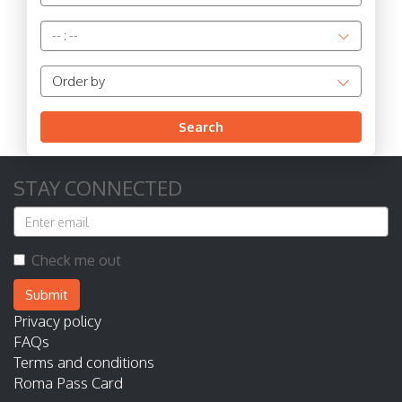
--
:
--
Order by
Search
STAY CONNECTED
Check me out
Submit
Privacy policy
FAQs
Terms and conditions
Roma Pass Card