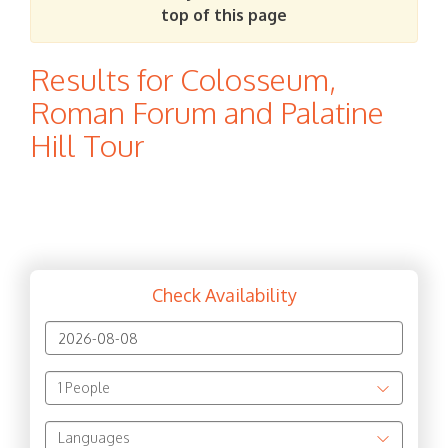
top of this page
Results for Colosseum,
Roman Forum and Palatine
Hill Tour
Check Availability
1
People
Languages