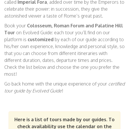
called
Imperial For
a
, added over time by the Emperors to
celebrate
their
power: in
succession, they give the
astonished viewer a taste of Rome’s great past.
Book your
Colosseum, Roman Forum and
Palatine Hill
Tour
on Evolved Guide: each tour you’ll find on our
platform is
customized
by each of our guide according to
his/her own experience, knowledge and personal style, so
that you can choose from different itineraries with
different duration, dates, departure times and prices.
Check the list below and choose the one you prefer the
most!
Go back home with the unique experience of your
certified
tour guide by Evolved
Guide
!
Here is a list of tours made by our guides. To
check availability use the calendar on the