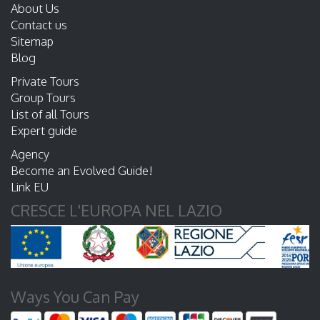
About Us
Contact us
Sitemap
Blog
Private Tours
Group Tours
List of all Tours
Expert guide
Agency
Become an Evolved Guide!
Link EU
CRESCE L'EUROPA NEL LAZIO
Ways You Can Pay