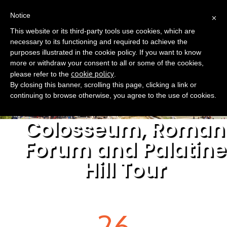
(0)
×
EN
Notice
This website or its third-party tools use cookies, which are
necessary to its functioning and required to achieve the
purposes illustrated in the cookie policy. If you want to know
more or withdraw your consent to all or some of the cookies,
cookie policy
please refer to the
.
By closing this banner, scrolling this page, clicking a link or
continuing to browse otherwise, you agree to the use of cookies.
Colosseum, Roman
Forum and Palatine
Hill Tour
26