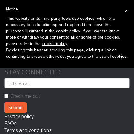
(0)
×
EN
Notice
This website or its third-party tools use cookies, which are
necessary to its functioning and required to achieve the
purposes illustrated in the cookie policy. If you want to know
more or withdraw your consent to all or some of the cookies,
cookie policy
please refer to the
.
Your cart is empty
By closing this banner, scrolling this page, clicking a link or
continuing to browse otherwise, you agree to the use of cookies.
STAY CONNECTED
Check me out
Submit
Privacy policy
FAQs
Terms and conditions