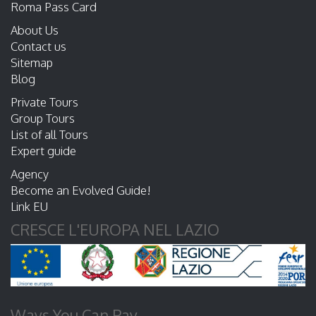
Roma Pass Card
About Us
Contact us
Sitemap
Blog
Private Tours
Group Tours
List of all Tours
Expert guide
Agency
Become an Evolved Guide!
Link EU
CRESCE L'EUROPA NEL LAZIO
Ways You Can Pay